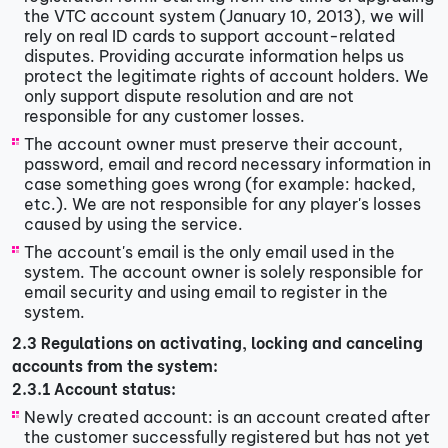
the VTC account system (January 10, 2013), we will
rely on real ID cards to support account-related
disputes. Providing accurate information helps us
protect the legitimate rights of account holders. We
only support dispute resolution and are not
responsible for any customer losses.
The account owner must preserve their account,
password, email and record necessary information in
case something goes wrong (for example: hacked,
etc.). We are not responsible for any player's losses
caused by using the service.
The account's email is the only email used in the
system. The account owner is solely responsible for
email security and using email to register in the
system.
2.3 Regulations on activating, locking and canceling
accounts from the system:
2.3.1 Account status:
Newly created account: is an account created after
the customer successfully registered but has not yet