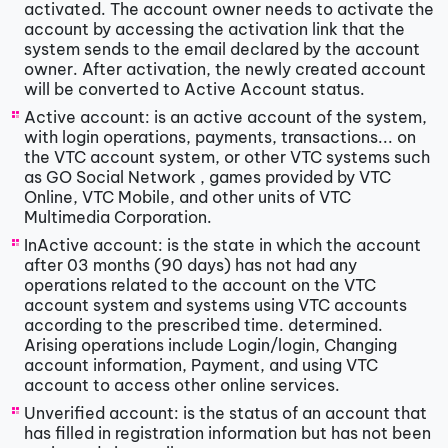
activated. The account owner needs to activate the
account by accessing the activation link that the
system sends to the email declared by the account
owner. After activation, the newly created account
will be converted to Active Account status.
Active account: is an active account of the system,
with login operations, payments, transactions... on
the VTC account system, or other VTC systems such
as GO Social Network , games provided by VTC
Online, VTC Mobile, and other units of VTC
Multimedia Corporation.
InActive account: is the state in which the account
after 03 months (90 days) has not had any
operations related to the account on the VTC
account system and systems using VTC accounts
according to the prescribed time. determined.
Arising operations include Login/login, Changing
account information, Payment, and using VTC
account to access other online services.
Unverified account: is the status of an account that
has filled in registration information but has not been