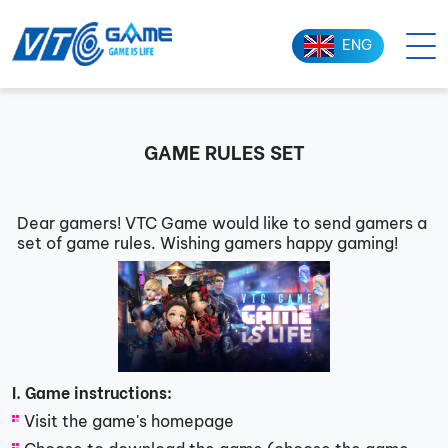
ENG
GAME RULES SET
Dear gamers! VTC Game would like to send gamers a
set of game rules. Wishing gamers happy gaming!
I. Game instructions:
Visit the game's homepage