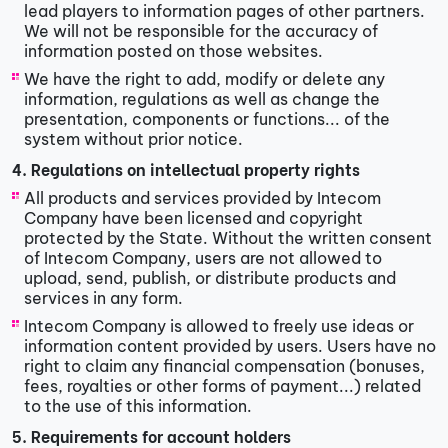
lead players to information pages of other partners.
We will not be responsible for the accuracy of
information posted on those websites.
We have the right to add, modify or delete any
information, regulations as well as change the
presentation, components or functions... of the
system without prior notice.
4. Regulations on intellectual property rights
All products and services provided by Intecom
Company have been licensed and copyright
protected by the State. Without the written consent
of Intecom Company, users are not allowed to
upload, send, publish, or distribute products and
services in any form.
Intecom Company is allowed to freely use ideas or
information content provided by users. Users have no
right to claim any financial compensation (bonuses,
fees, royalties or other forms of payment...) related
to the use of this information.
5. Requirements for account holders