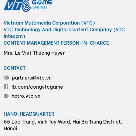
Vietnam Multimedia Corporation (VTC)
VTC Technology And Digital Content Company (VTC
Intecom)
CONTENT MANAGEMENT PERSON-IN-CHARGE
Mrs. Le Viet Thuong Huyen
CONTACT
partners@vtc.vn
fb.com/congvtcgame
hotro.vtc.vn
HANOI HEADQUARTER
65 Lac Trung, Vinh Tuy Ward, Hai Ba Trung District,
Hanoi