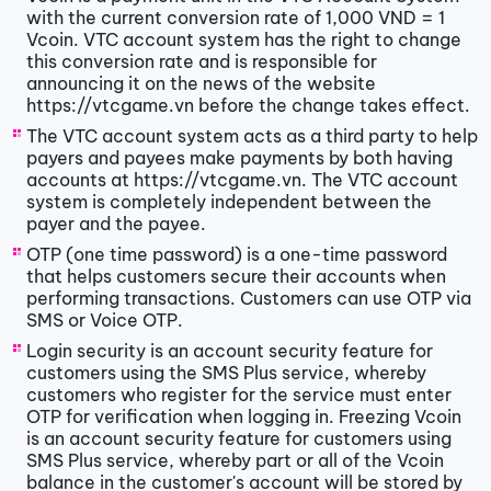
with the current conversion rate of 1,000 VND = 1
Vcoin. VTC account system has the right to change
this conversion rate and is responsible for
announcing it on the news of the website
https://vtcgame.vn before the change takes effect.
The VTC account system acts as a third party to help
payers and payees make payments by both having
accounts at https://vtcgame.vn. The VTC account
system is completely independent between the
payer and the payee.
OTP (one time password) is a one-time password
that helps customers secure their accounts when
performing transactions. Customers can use OTP via
SMS or Voice OTP.
Login security is an account security feature for
customers using the SMS Plus service, whereby
customers who register for the service must enter
OTP for verification when logging in. Freezing Vcoin
is an account security feature for customers using
SMS Plus service, whereby part or all of the Vcoin
balance in the customer's account will be stored by