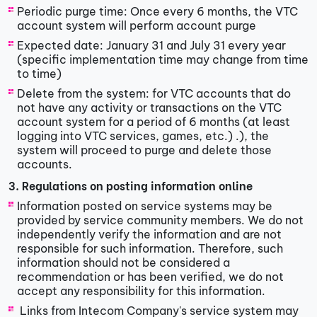
Periodic purge time: Once every 6 months, the VTC
account system will perform account purge
Expected date: January 31 and July 31 every year
(specific implementation time may change from time
to time)
Delete from the system: for VTC accounts that do
not have any activity or transactions on the VTC
account system for a period of 6 months (at least
logging into VTC services, games, etc.) .), the
system will proceed to purge and delete those
accounts.
3. Regulations on posting information online
Information posted on service systems may be
provided by service community members. We do not
independently verify the information and are not
responsible for such information. Therefore, such
information should not be considered a
recommendation or has been verified, we do not
accept any responsibility for this information.
​ Links from Intecom Company's service system may