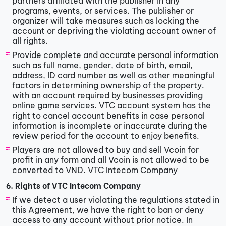
partners affiliated with the publisher in any
programs, events, or services. The publisher or
organizer will take measures such as locking the
account or depriving the violating account owner of
all rights.
Provide complete and accurate personal information
such as full name, gender, date of birth, email,
address, ID card number as well as other meaningful
factors in determining ownership of the property.
with an account required by businesses providing
online game services. VTC account system has the
right to cancel account benefits in case personal
information is incomplete or inaccurate during the
review period for the account to enjoy benefits.
Players are not allowed to buy and sell Vcoin for
profit in any form and all Vcoin is not allowed to be
converted to VND. VTC Intecom Company
6. Rights of VTC Intecom Company
If we detect a user violating the regulations stated in
this Agreement, we have the right to ban or deny
access to any account without prior notice. In