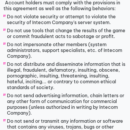
Account holders must comply with the provisions in
this agreement as well as the following behaviors:
Do not violate security or attempt to violate the
security of Intecom Company's server system.
Do not use tools that change the results of the game
or commit fraudulent acts to sabotage or profit.
Do not impersonate other members (system
administrators, support specialists, etc. of Intecom
Company).
Do not distribute and disseminate information that is
illegal, fraudulent, defamatory, insulting, obscene,
pornographic, insulting, threatening, insulting,
hateful, inciting... or contrary to common ethical
standards of society.
Do not send advertising information, chain letters or
any other form of communication for commercial
purposes (unless authorized in writing by Intecom
Company).
Do not send or transmit any information or software
that contains any viruses, trojans, bugs or other