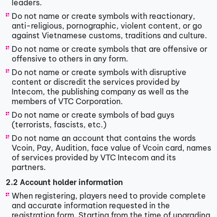
leaders.
Do not name or create symbols with reactionary,
anti-religious, pornographic, violent content, or go
against Vietnamese customs, traditions and culture.
Do not name or create symbols that are offensive or
offensive to others in any form.
Do not name or create symbols with disruptive
content or discredit the services provided by
Intecom, the publishing company as well as the
members of VTC Corporation.
Do not name or create symbols of bad guys
(terrorists, fascists, etc.)
Do not name an account that contains the words
Vcoin, Pay, Audition, face value of Vcoin card, names
of services provided by VTC Intecom and its
partners.
2.2 Account holder information
When registering, players need to provide complete
and accurate information requested in the
registration form. Starting from the time of upgrading