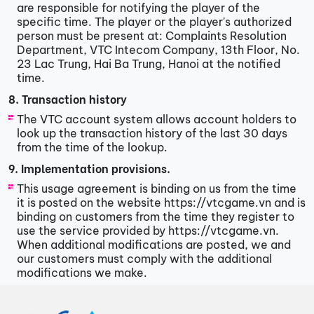
are responsible for notifying the player of the
specific time. The player or the player's authorized
person must be present at: Complaints Resolution
Department, VTC Intecom Company, 13th Floor, No.
23 Lac Trung, Hai Ba Trung, Hanoi at the notified
time.
8. Transaction history
The VTC account system allows account holders to
look up the transaction history of the last 30 days
from the time of the lookup.
9. Implementation provisions.
This usage agreement is binding on us from the time
it is posted on the website https://vtcgame.vn and is
binding on customers from the time they register to
use the service provided by https://vtcgame.vn.
When additional modifications are posted, we and
our customers must comply with the additional
modifications we make.