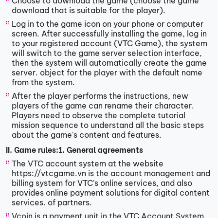
Choose to download the game (choose the game
download that is suitable for the player).
Log in to the game icon on your phone or computer
screen. After successfully installing the game, log in
to your registered account (VTC Game), the system
will switch to the game server selection interface,
then the system will automatically create the game
server. object for the player with the default name
from the system.
After the player performs the instructions, new
players of the game can rename their character.
Players need to observe the complete tutorial
mission sequence to understand all the basic steps
about the game's content and features.
II. Game rules:
1. General agreements
The VTC account system at the website
https://vtcgame.vn is the account management and
billing system for VTC's online services, and also
provides online payment solutions for digital content
services. of partners.
Vcoin is a payment unit in the VTC Account System