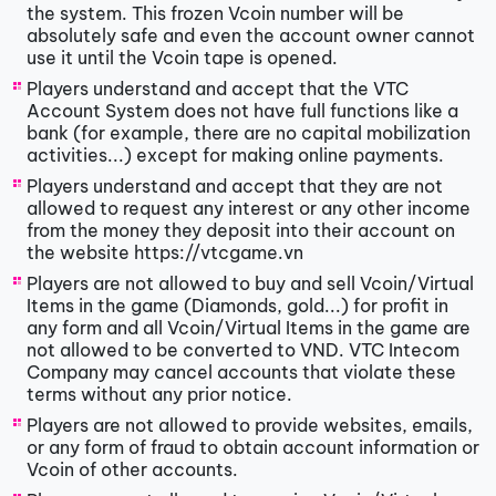
the system. This frozen Vcoin number will be
absolutely safe and even the account owner cannot
use it until the Vcoin tape is opened.
Players understand and accept that the VTC
Account System does not have full functions like a
bank (for example, there are no capital mobilization
activities...) except for making online payments.
Players understand and accept that they are not
allowed to request any interest or any other income
from the money they deposit into their account on
the website https://vtcgame.vn
Players are not allowed to buy and sell Vcoin/Virtual
Items in the game (Diamonds, gold...) for profit in
any form and all Vcoin/Virtual Items in the game are
not allowed to be converted to VND. VTC Intecom
Company may cancel accounts that violate these
terms without any prior notice.
Players are not allowed to provide websites, emails,
or any form of fraud to obtain account information or
Vcoin of other accounts.