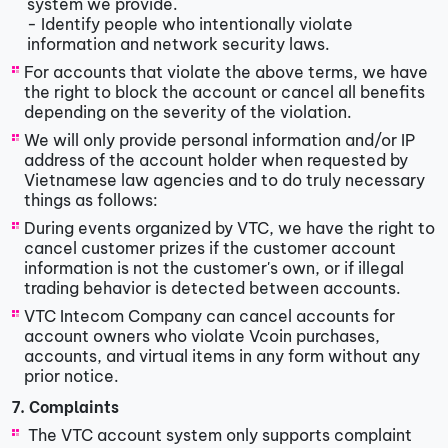
system we provide.
- Identify people who intentionally violate
information and network security laws.
For accounts that violate the above terms, we have
the right to block the account or cancel all benefits
depending on the severity of the violation.
We will only provide personal information and/or IP
address of the account holder when requested by
Vietnamese law agencies and to do truly necessary
things as follows:
During events organized by VTC, we have the right to
cancel customer prizes if the customer account
information is not the customer's own, or if illegal
trading behavior is detected between accounts.
VTC Intecom Company can cancel accounts for
account owners who violate Vcoin purchases,
accounts, and virtual items in any form without any
prior notice.
7. Complaints
​​ The VTC account system only supports complaint