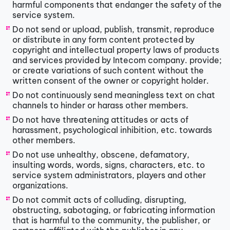
harmful components that endanger the safety of the
service system.
Do not send or upload, publish, transmit, reproduce
or distribute in any form content protected by
copyright and intellectual property laws of products
and services provided by Intecom company. provide;
or create variations of such content without the
written consent of the owner or copyright holder.
Do not continuously send meaningless text on chat
channels to hinder or harass other members.
Do not have threatening attitudes or acts of
harassment, psychological inhibition, etc. towards
other members.
Do not use unhealthy, obscene, defamatory,
insulting words, words, signs, characters, etc. to
service system administrators, players and other
organizations.
Do not commit acts of colluding, disrupting,
obstructing, sabotaging, or fabricating information
that is harmful to the community, the publisher, or