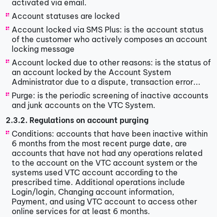
activated via email.
Account statuses are locked
Account locked via SMS Plus: is the account status
of the customer who actively composes an account
locking message
Account locked due to other reasons: is the status of
an account locked by the Account System
Administrator due to a dispute, transaction error...
Purge: is the periodic screening of inactive accounts
and junk accounts on the VTC System.
2.3.2. Regulations on account purging
Conditions: accounts that have been inactive within
6 months from the most recent purge date, are
accounts that have not had any operations related
to the account on the VTC account system or the
systems used VTC account according to the
prescribed time. Additional operations include
Login/login, Changing account information,
Payment, and using VTC account to access other
online services for at least 6 months.