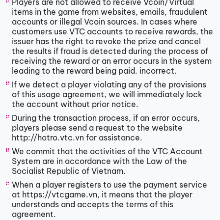
Players are not allowed to receive Vcoin/Virtual
items in the game from websites, emails, fraudulent
accounts or illegal Vcoin sources. In cases where
customers use VTC accounts to receive rewards, the
issuer has the right to revoke the prize and cancel
the results if fraud is detected during the process of
receiving the reward or an error occurs in the system
leading to the reward being paid. incorrect.
If we detect a player violating any of the provisions
of this usage agreement, we will immediately lock
the account without prior notice.
During the transaction process, if an error occurs,
players please send a request to the website
http://hotro.vtc.vn for assistance.
We commit that the activities of the VTC Account
System are in accordance with the Law of the
Socialist Republic of Vietnam.
When a player registers to use the payment service
at https://vtcgame.vn, it means that the player
understands and accepts the terms of this
agreement.