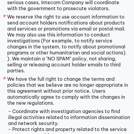
serious cases, Intecom Company will coordinate
with the government to prosecute violators.
We reserve the right to use account information to
send account holders notifications about products
and services or promotions via email or postal mail.
We may also use this information to conduct
investigations (For example, to notify service
changes in the system, to notify about promotional
programs or other humanitarian and social actions).
). We maintain a "NO SPAM" policy, not sharing,
selling or releasing account holder emails to third
parties.
We have the full right to change the terms and
policies that we believe are no longer appropriate in
this agreement without prior notice. Users
automatically agree to comply with the changes in
the new regulations.
- Coordinate with investigation agencies to find
illegal activities related to information dissemination
and network security.
- Protect rights and property related to the service