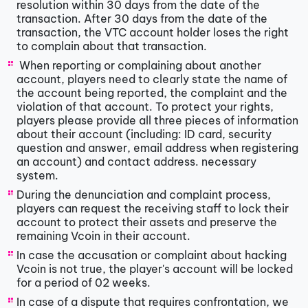
resolution within 30 days from the date of the
transaction. After 30 days from the date of the
transaction, the VTC account holder loses the right
to complain about that transaction.
​​ When reporting or complaining about another
account, players need to clearly state the name of
the account being reported, the complaint and the
violation of that account. To protect your rights,
players please provide all three pieces of information
about their account (including: ID card, security
question and answer, email address when registering
an account) and contact address. necessary
system.
​During the denunciation and complaint process,
players can request the receiving staff to lock their
account to protect their assets and preserve the
remaining Vcoin in their account.
​In case the accusation or complaint about hacking
Vcoin is not true, the player's account will be locked
for a period of 02 weeks.
​In case of a dispute that requires confrontation, we