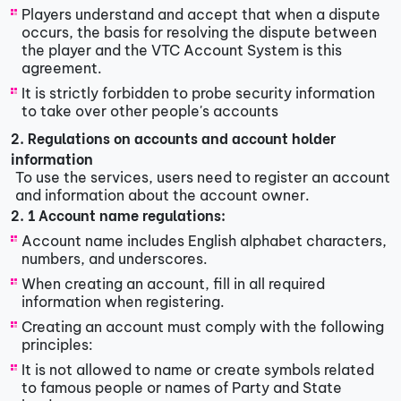
Players understand and accept that when a dispute
occurs, the basis for resolving the dispute between
the player and the VTC Account System is this
agreement.
It is strictly forbidden to probe security information
to take over other people's accounts
2. Regulations on accounts and account holder
information
To use the services, users need to register an account
and information about the account owner.
2. 1 Account name regulations:
Account name includes English alphabet characters,
numbers, and underscores.
When creating an account, fill in all required
information when registering.
Creating an account must comply with the following
principles:
It is not allowed to name or create symbols related
to famous people or names of Party and State